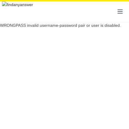
WRONGPASS invalid username-password pair or user is disabled.